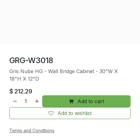
GRG-W3018
Gris Nube HG - Wall Bridge Cabinet - 30"W X
18"H X 12"D
$
212.29
Add to cart
Add to wishlist
Terms and Conditions