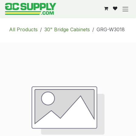
Skip to Content
All Products
30" Bridge Cabinets
GRG-W3018