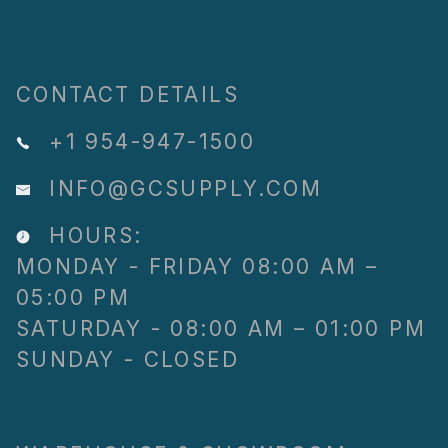
CONTACT DETAILS
+1 954-947-1500
INFO@GCSUPPLY.COM
HOURS:
MONDAY - FRIDAY 08:00 AM –
05:00 PM
SATURDAY - 08:00 AM – 01:00 PM
SUNDAY - CLOSED