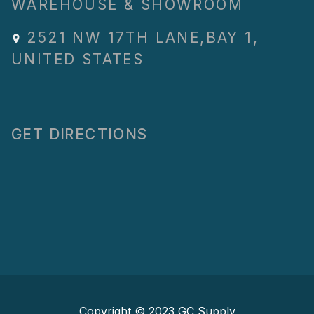
WAREHOUSE & SHOWROOM
2521 NW 17TH LANE
,
BAY 1
,
UNITED STATES
GET DIRECTIONS
Copyright © 2023
GC Supply