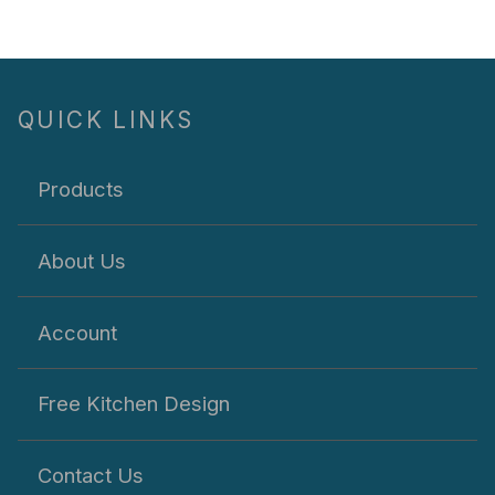
QUICK LINKS
Products
About Us
Account
Free Kitchen Design
Contact Us