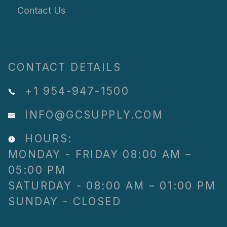
Contact Us
CONTACT DETAILS
+1 954-947-1500
INFO@GCSUPPLY.COM
HOURS:
MONDAY - FRIDAY 08:00 AM –
05:00 PM
SATURDAY - 08:00 AM – 01:00 PM
SUNDAY - CLOSED