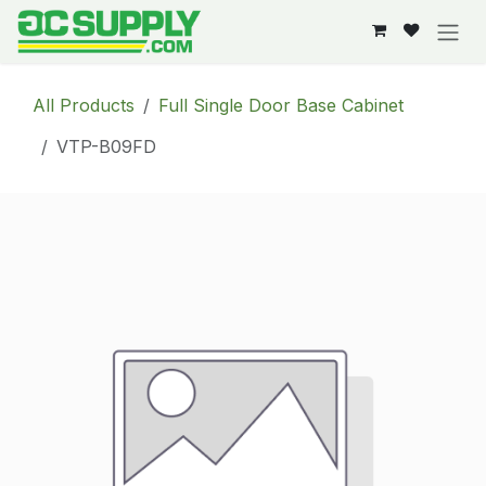
Skip to Content
All Products
Full Single Door Base Cabinet
VTP-B09FD