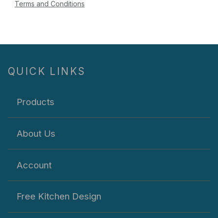
Terms and Conditions
QUICK LINKS
Products
About Us
Account
Free Kitchen Design