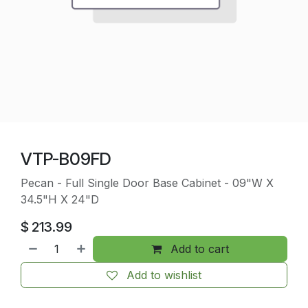
VTP-B09FD
Pecan - Full Single Door Base Cabinet - 09"W X
34.5"H X 24"D
$
213.99
Add to cart
Add to wishlist