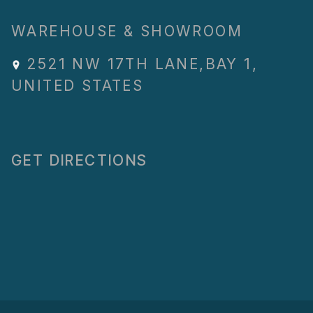
WAREHOUSE & SHOWROOM
2521 NW 17TH LANE
,
BAY 1
,
UNITED STATES
GET DIRECTIONS