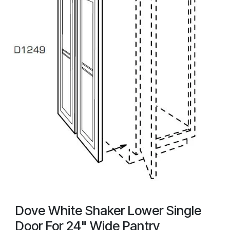
Dove White Shaker Lower Single
Door For 24" Wide Pantry