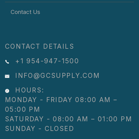
Contact Us
CONTACT DETAILS
+1 954-947-1500
INFO@GCSUPPLY.COM
HOURS:
MONDAY - FRIDAY 08:00 AM –
05:00 PM
SATURDAY - 08:00 AM – 01:00 PM
SUNDAY - CLOSED