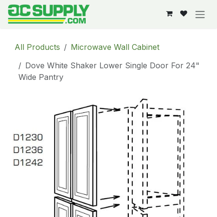
Skip to Content
All Products
Microwave Wall Cabinet
Dove White Shaker Lower Single Door For 24"
Wide Pantry