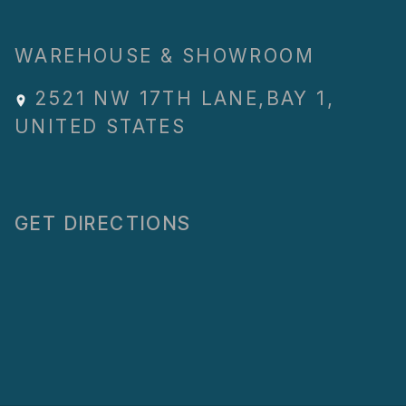
WAREHOUSE & SHOWROOM
2521 NW 17TH LANE
,
BAY 1
,
UNITED STATES
GET DIRECTIONS