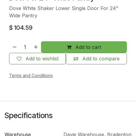
Dove White Shaker Lower Single Door For 24"
Wide Pantry
$
104.59
Add to cart
Add to wishlist
Add to compare
Terms and Conditions
Specifications
Warehouse
Davie Warehouse
,
Bradenton