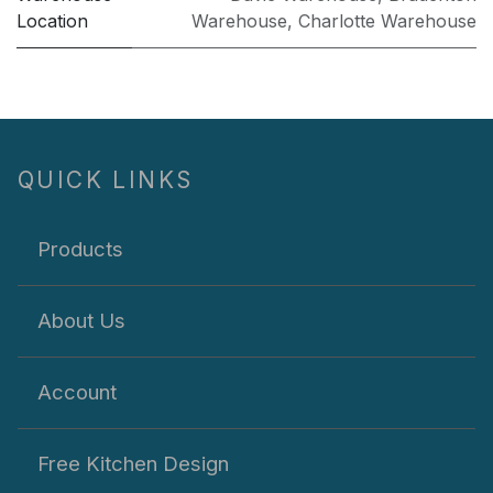
Location
Warehouse
,
Charlotte Warehouse
QUICK LINKS
Products
About Us
Account
Free Kitchen Design