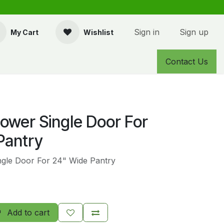
Sign in
Sign up
My Cart
Wishlist
Contact Us
Lower Single Door For
Pantry
ngle Door For 24" Wide Pantry
Add to cart