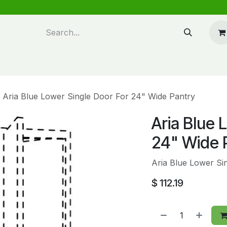
n design
About Us
FAQ's
Blog
Aria Blue Lower Single Door For 24" Wide Pantry
Aria Blue 
24" Wide 
Aria Blue Lower Si
$
112.19