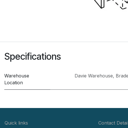
Specifications
Warehouse
Davie Warehouse
,
Brad
Location
Quick links
Contact Detai