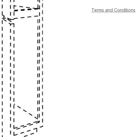
Terms and Conditions