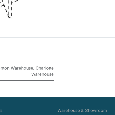
enton Warehouse
,
Charlotte
Warehouse
ls
Warehouse & Showroom