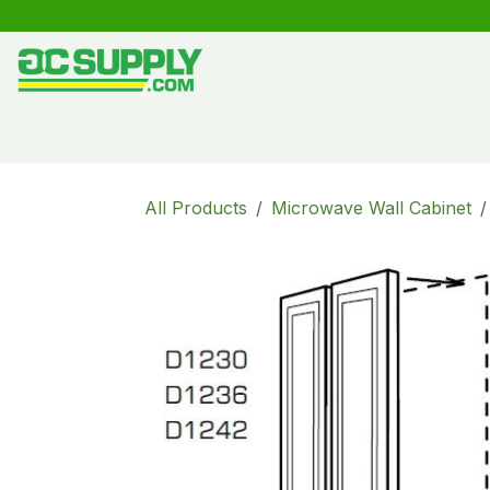
Skip to Content
Shop
Free Kitchen Design
Create your own kitche
All Products
Microwave Wall Cabinet