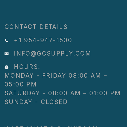
CONTACT DETAILS
+1 954-947-1500
INFO@GCSUPPLY.COM
HOURS:
MONDAY - FRIDAY 08:00 AM –
05:00 PM
SATURDAY - 08:00 AM – 01:00 PM
SUNDAY - CLOSED