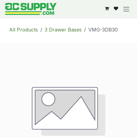
Skip to Content
All Products
3 Drawer Bases
VMG-3DB30