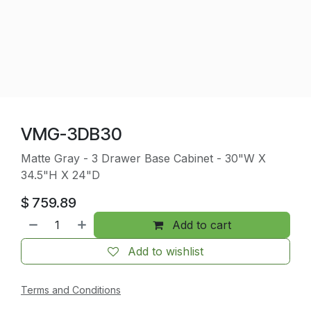
VMG-3DB30
Matte Gray - 3 Drawer Base Cabinet - 30"W X
34.5"H X 24"D
$
759.89
Add to cart
Add to wishlist
Terms and Conditions