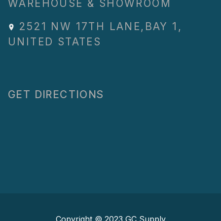
WAREHOUSE & SHOWROOM
2521 NW 17TH LANE
,
BAY 1
,
UNITED STATES
GET DIRECTIONS
Copyright © 2023
GC Supply