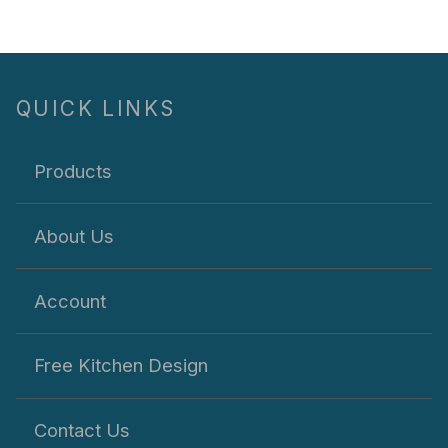
QUICK LINKS
Products
About Us
Account
Free Kitchen Design
Contact Us