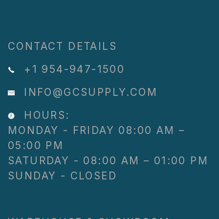
CONTACT DETAILS
+1 954-947-1500
INFO@GCSUPPLY.COM
HOURS:
MONDAY - FRIDAY 08:00 AM –
05:00 PM
SATURDAY - 08:00 AM – 01:00 PM
SUNDAY - CLOSED