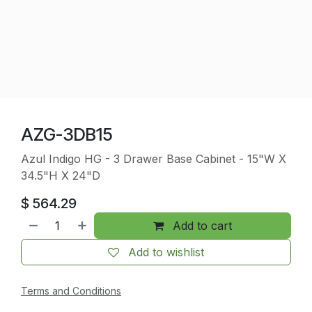
AZG-3DB15
Azul Indigo HG - 3 Drawer Base Cabinet - 15"W X
34.5"H X 24"D
$
564.29
Add to cart
Add to wishlist
Terms and Conditions