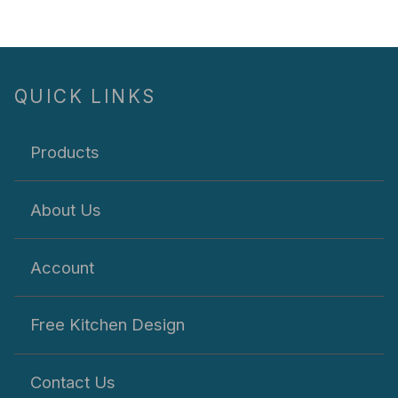
QUICK LINKS
Products
About Us
Account
Free Kitchen Design
Contact Us