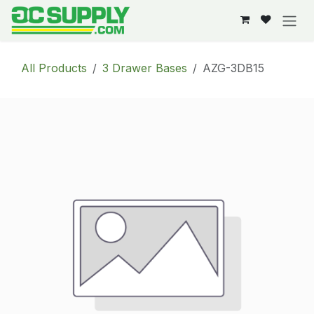
Skip to Content
All Products
3 Drawer Bases
AZG-3DB15