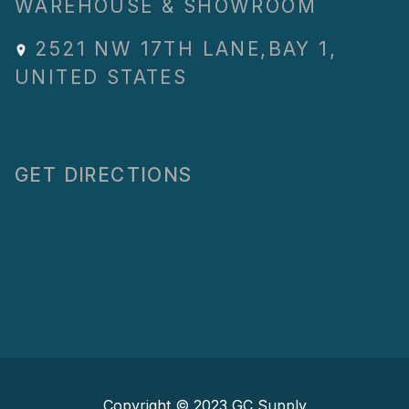
WAREHOUSE & SHOWROOM
2521 NW 17TH LANE
,
BAY 1
,
UNITED STATES
GET DIRECTIONS
Copyright © 2023
GC Supply