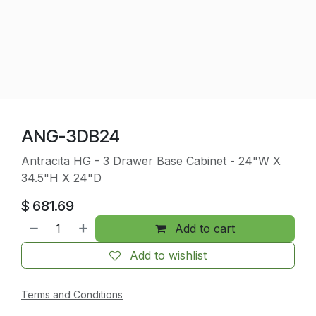
ANG-3DB24
Antracita HG - 3 Drawer Base Cabinet - 24"W X
34.5"H X 24"D
$
681.69
Add to cart
Add to wishlist
Terms and Conditions