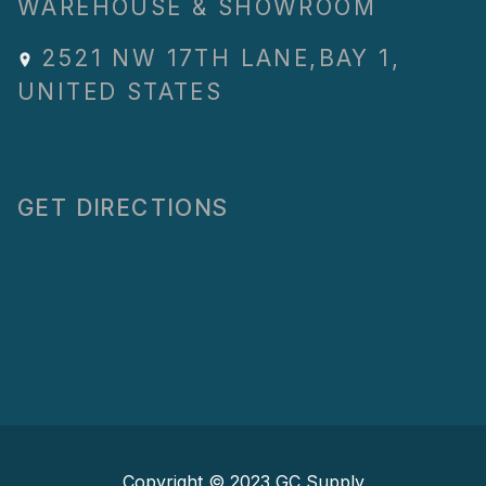
WAREHOUSE & SHOWROOM
2521 NW 17TH LANE
,
BAY 1
,
UNITED STATES
GET DIRECTIONS
Copyright © 2023
GC Supply