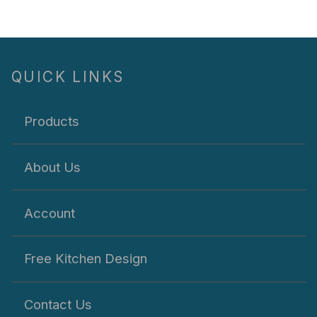
QUICK LINKS
Products
About Us
Account
Free Kitchen Design
Contact Us