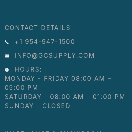
CONTACT DETAILS
+1 954-947-1500
INFO@GCSUPPLY.COM
HOURS:
MONDAY - FRIDAY 08:00 AM –
05:00 PM
SATURDAY - 08:00 AM – 01:00 PM
SUNDAY - CLOSED