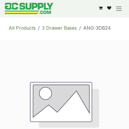
Skip to Content
All Products
3 Drawer Bases
ANG-3DB24