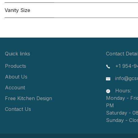
Vanity Size
Quick links
Contact Detai
Products
+1 954-9
About Us
info@gcs
Account
Hours:
Monday - Fri
Free Kitchen Design
PM
Contact Us
Saturday - 0
Sunday - Clo