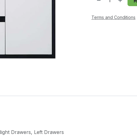
Terms and Conditions
Right Drawers
,
Left Drawers