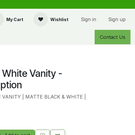
Sign in
Sign up
My Cart
Wishlist
Contact Us
 White Vanity -
ption
VANITY | MATTE BLACK & WHITE |