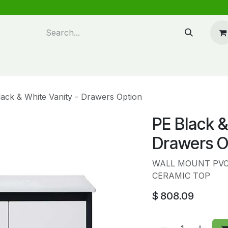
n design
About Us
FAQ's
Blog
ack & White Vanity - Drawers Option
PE Black &
Drawers O
WALL MOUNT PVC 
CERAMIC TOP
$
808.09