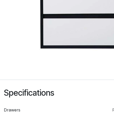
Specifications
Drawers