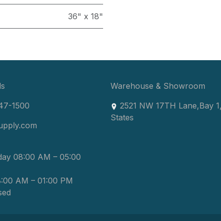
36" x 18"
ls
Warehouse & Showroom
47-1500
2521 NW 17TH Lane
,
Bay 1
States
upply.com
day 08:00 AM – 05:00
8:00 AM – 01:00 PM
sed