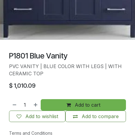
P1801 Blue Vanity
PVC VANITY | BLUE COLOR WITH LEGS | WITH
CERAMIC TOP
$
1,010.09
Add to cart
Add to wishlist
Add to compare
Terms and Conditions