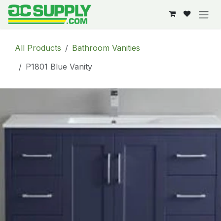
Skip to Content
All Products
Bathroom Vanities
P1801 Blue Vanity