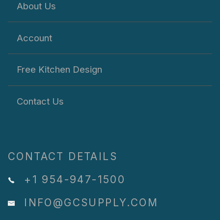
About Us
Account
Free Kitchen Design
Contact Us
CONTACT DETAILS
+1 954-947-1500
INFO@GCSUPPLY.COM