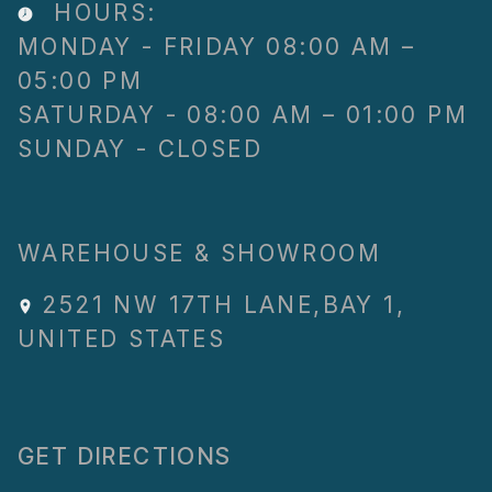
HOURS:
MONDAY - FRIDAY 08:00 AM –
05:00 PM
SATURDAY - 08:00 AM – 01:00 PM
SUNDAY - CLOSED
WAREHOUSE & SHOWROOM
2521 NW 17TH LANE
,
BAY 1
,
UNITED STATES
GET DIRECTIONS