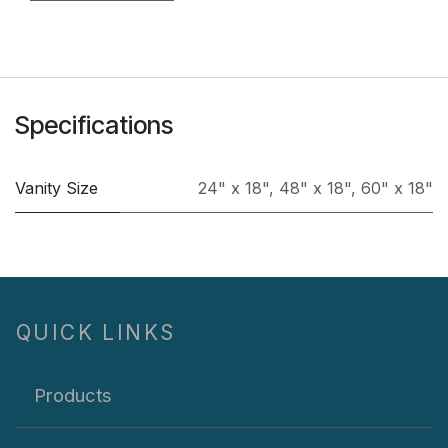
Specifications
Vanity Size
24" x 18"
,
48" x 18"
,
60" x 18"
QUICK LINKS
Products