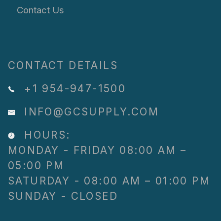
Contact Us
CONTACT DETAILS
+1 954-947-1500
INFO@GCSUPPLY.COM
HOURS:
MONDAY - FRIDAY 08:00 AM –
05:00 PM
SATURDAY - 08:00 AM – 01:00 PM
SUNDAY - CLOSED