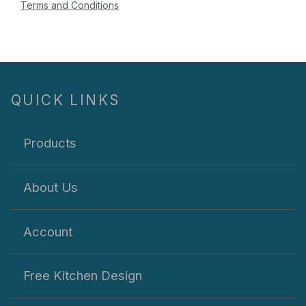
Terms and Conditions
QUICK LINKS
Products
About Us
Account
Free Kitchen Design