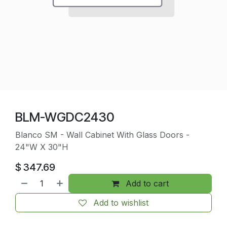
BLM-WGDC2430
Blanco SM - Wall Cabinet With Glass Doors -
24"W X 30"H
$
347.69
Add to cart
Add to wishlist