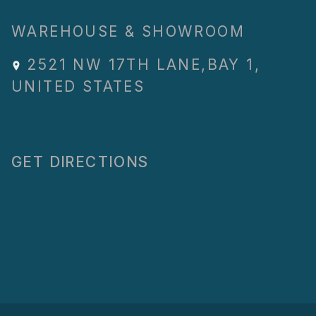
WAREHOUSE & SHOWROOM
2521 NW 17TH LANE
,
BAY 1
,
UNITED STATES
GET DIRECTIONS