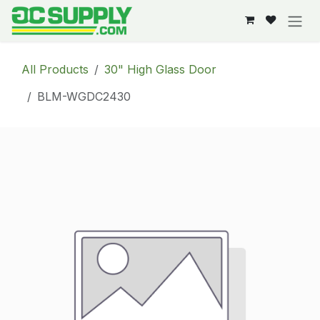
Skip to Content
All Products
30" High Glass Door
BLM-WGDC2430