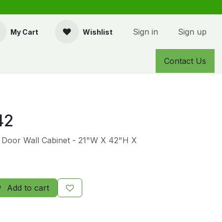
Sign in
Sign up
My Cart
Wishlist
Contact Us
42
 Door Wall Cabinet - 21"W X 42"H X
Add to cart