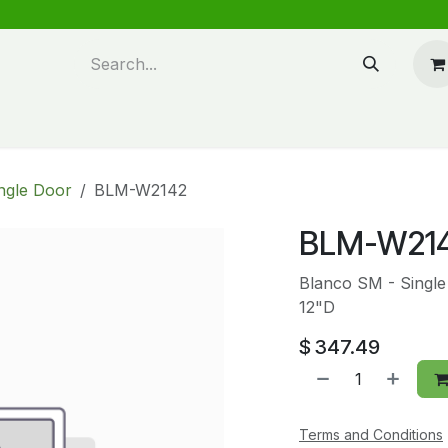
n design
About Us
FAQ's
Blog
ngle Door
BLM-W2142
BLM-W21
Blanco SM - Single
12"D
$
347.49
Terms and Conditions