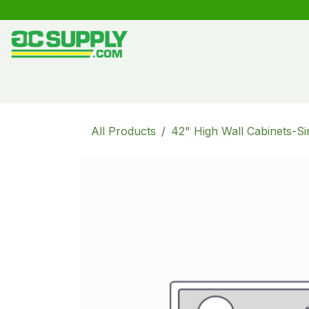
Skip to Content
Shop
Free Kitchen Design
Create your own kitche
All Products
42" High Wall Cabinets-Si