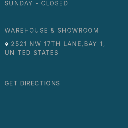
SUNDAY - CLOSED
WAREHOUSE & SHOWROOM
2521 NW 17TH LANE
,
BAY 1
,
UNITED STATES
GET DIRECTIONS