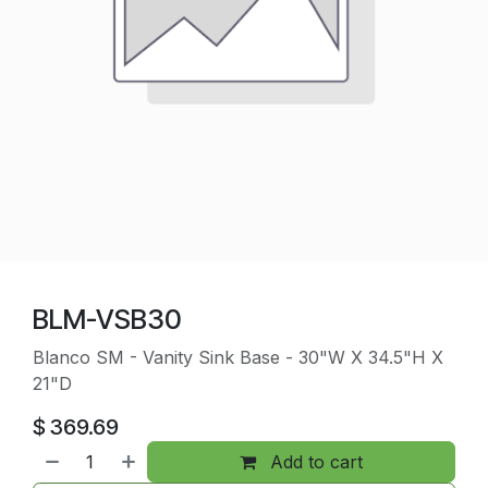
BLM-VSB30
Blanco SM - Vanity Sink Base - 30"W X 34.5"H X
21"D
$
369.69
Add to cart