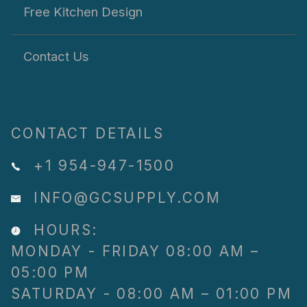
Free Kitchen Design
Contact Us
CONTACT DETAILS
+1 954-947-1500
INFO@GCSUPPLY.COM
HOURS:
MONDAY - FRIDAY 08:00 AM –
05:00 PM
SATURDAY - 08:00 AM – 01:00 PM