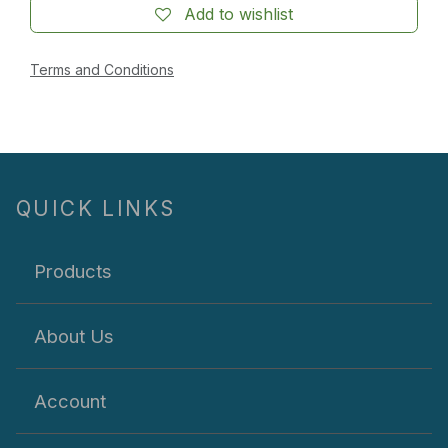
Add to wishlist
Terms and Conditions
QUICK LINKS
Products
About Us
Account