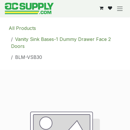
Skip to Content
All Products
Vanity Sink Bases-1 Dummy Drawer Face 2
Doors
BLM-VSB30