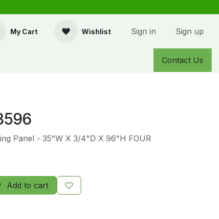
Sign in
Sign up
My Cart
Wishlist
Contact Us
3596
ing Panel - 35"W X 3/4"D X 96"H FOUR
Add to cart