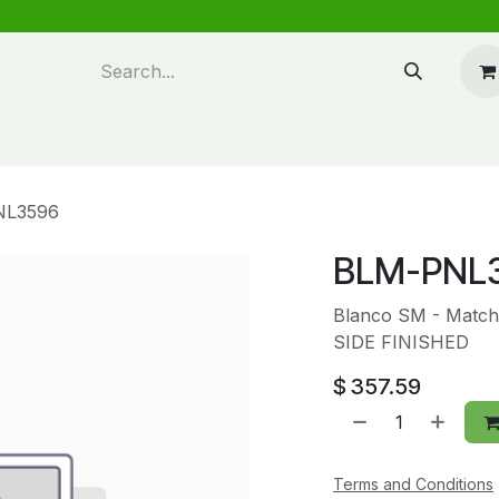
n design
About Us
FAQ's
Blog
NL3596
BLM-PNL
Blanco SM - Match
SIDE FINISHED
$
357.59
Terms and Conditions