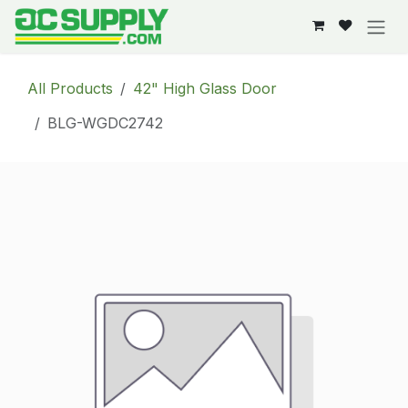
Skip to Content
All Products
42" High Glass Door
BLG-WGDC2742