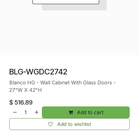
BLG-WGDC2742
Blanco HG - Wall Cabinet With Glass Doors -
27"W X 42"H
$
516.89
Add to cart
Add to wishlist