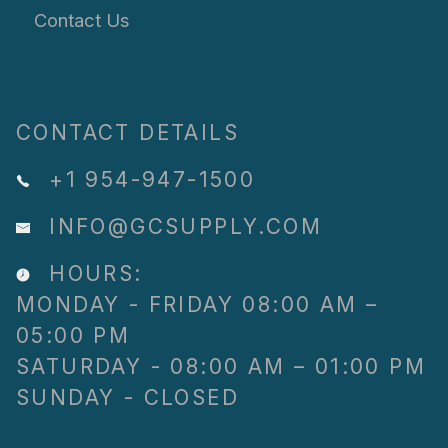
Contact Us
CONTACT DETAILS
+1 954-947-1500
INFO@GCSUPPLY.COM
HOURS:
MONDAY - FRIDAY 08:00 AM –
05:00 PM
SATURDAY - 08:00 AM – 01:00 PM
SUNDAY - CLOSED