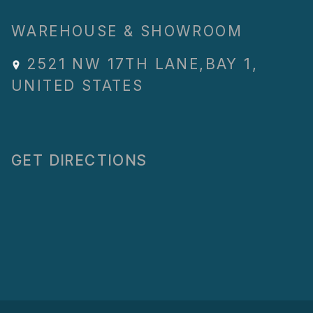
WAREHOUSE & SHOWROOM
2521 NW 17TH LANE
,
BAY 1
,
UNITED STATES
GET DIRECTIONS