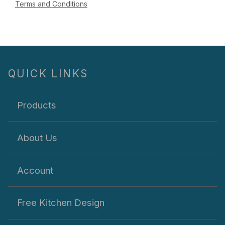
Terms and Conditions
QUICK LINKS
Products
About Us
Account
Free Kitchen Design