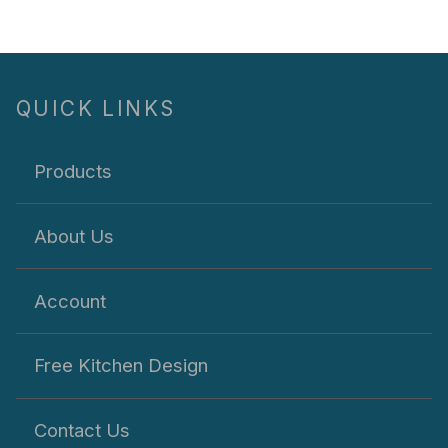
QUICK LINKS
Products
About Us
Account
Free Kitchen Design
Contact Us