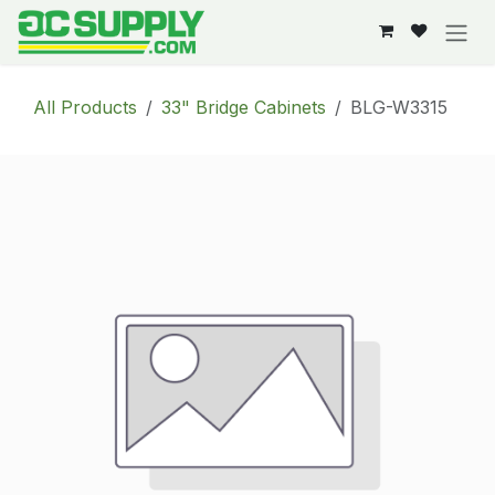
Skip to Content
All Products
33" Bridge Cabinets
BLG-W3315