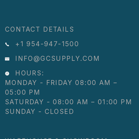
CONTACT DETAILS
+1 954-947-1500
INFO@GCSUPPLY.COM
HOURS:
MONDAY - FRIDAY 08:00 AM –
05:00 PM
SATURDAY - 08:00 AM – 01:00 PM
SUNDAY - CLOSED