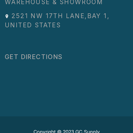
WAREHOUSE & SHOWROOM
2521 NW 17TH LANE
,
BAY 1
,
UNITED STATES
GET DIRECTIONS
Copyright © 2023
GC Supply