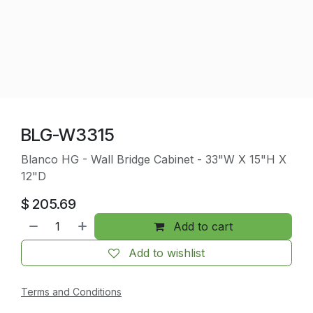
BLG-W3315
Blanco HG - Wall Bridge Cabinet - 33"W X 15"H X
12"D
$
205.69
Add to cart
Add to wishlist
Terms and Conditions