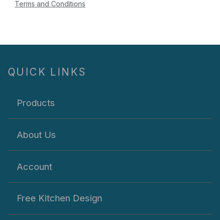
Terms and Conditions
QUICK LINKS
Products
About Us
Account
Free Kitchen Design