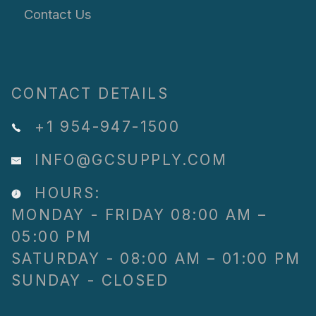
Contact Us
CONTACT DETAILS
+1 954-947-1500
INFO@GCSUPPLY.COM
HOURS:
MONDAY - FRIDAY 08:00 AM –
05:00 PM
SATURDAY - 08:00 AM – 01:00 PM
SUNDAY - CLOSED