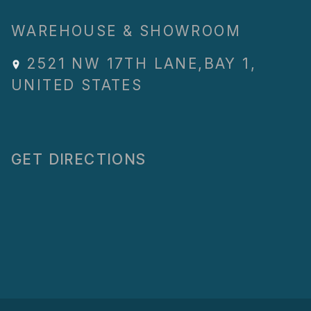
WAREHOUSE & SHOWROOM
2521 NW 17TH LANE
,
BAY 1
,
UNITED STATES
GET DIRECTIONS