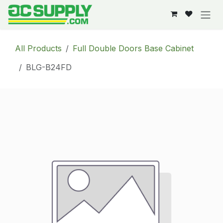
Skip to Content
All Products
Full Double Doors Base Cabinet
BLG-B24FD