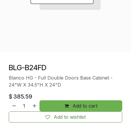
BLG-B24FD
Blanco HG - Full Double Doors Base Cabinet -
24"W X 34.5"H X 24"D
$
385.59
Add to cart
Add to wishlist