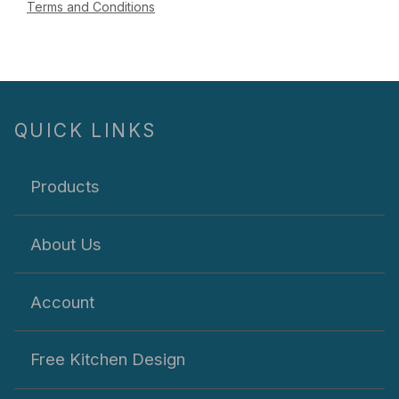
Terms and Conditions
QUICK LINKS
Products
About Us
Account
Free Kitchen Design