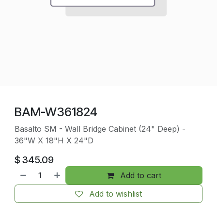
BAM-W361824
Basalto SM - Wall Bridge Cabinet (24" Deep) -
36"W X 18"H X 24"D
$
345.09
Add to cart
Add to wishlist