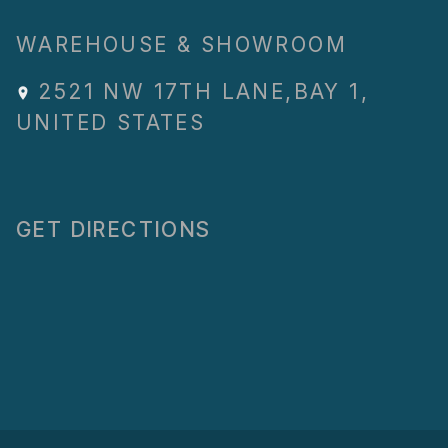
WAREHOUSE & SHOWROOM
2521 NW 17TH LANE
,
BAY 1
,
UNITED STATES
GET DIRECTIONS