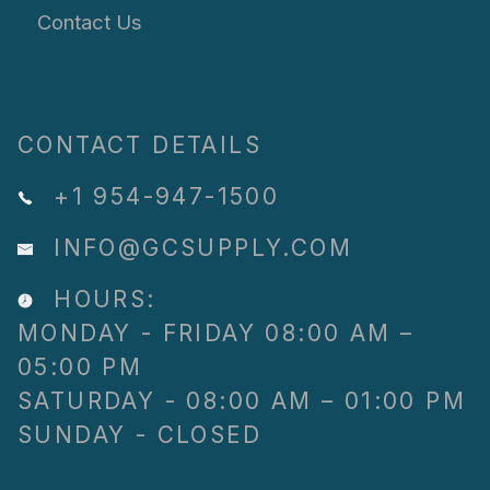
Contact Us
CONTACT DETAILS
+1 954-947-1500
INFO@GCSUPPLY.COM
HOURS:
MONDAY - FRIDAY 08:00 AM –
05:00 PM
SATURDAY - 08:00 AM – 01:00 PM
SUNDAY - CLOSED