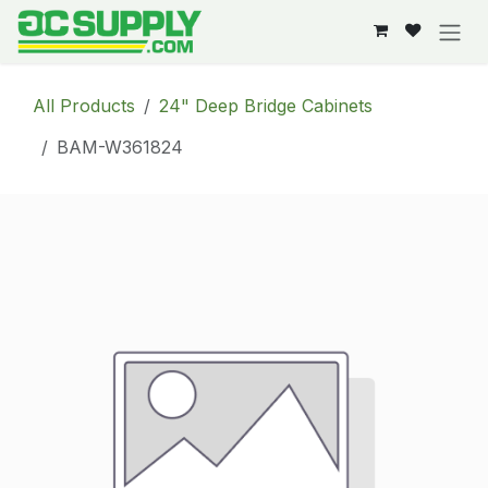
Skip to Content
All Products
24" Deep Bridge Cabinets
BAM-W361824