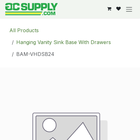
Skip to Content
All Products
Hanging Vanity Sink Base With Drawers
BAM-VHDSB24