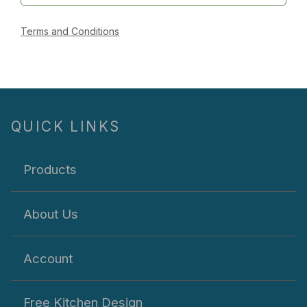
Terms and Conditions
QUICK LINKS
Products
About Us
Account
Free Kitchen Design