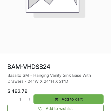
BAM-VHDSB24
Basalto SM - Hanging Vanity Sink Base With
Drawers - 24"W X 24"H X 21"D
$
492.79
Add to cart
Add to wishlist