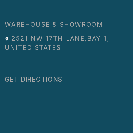
WAREHOUSE & SHOWROOM
2521 NW 17TH LANE
,
BAY 1
,
UNITED STATES
GET DIRECTIONS