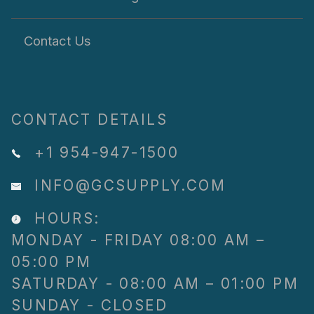
Contact Us
CONTACT DETAILS
+1 954-947-1500
INFO@GCSUPPLY.COM
HOURS:
MONDAY - FRIDAY 08:00 AM –
05:00 PM
SATURDAY - 08:00 AM – 01:00 PM
SUNDAY - CLOSED