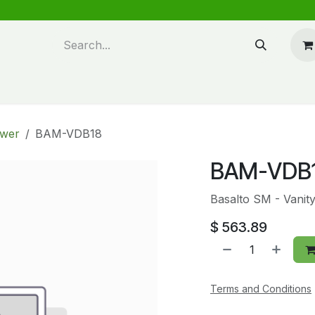
n design
About Us
FAQ's
Blog
awer
BAM-VDB18
BAM-VDB
Basalto SM - Vanit
$
563.89
Terms and Conditions