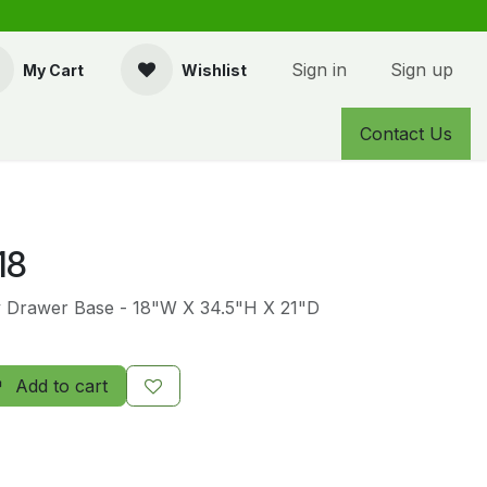
Sign in
Sign up
My Cart
Wishlist
Contact Us
18
y Drawer Base - 18"W X 34.5"H X 21"D
Add to cart