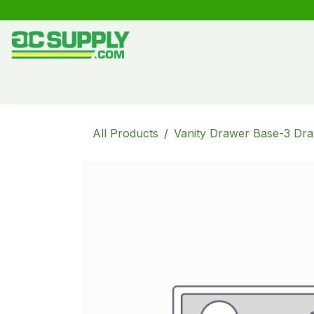
Skip to Content
Shop
Free Kitchen Design
Create your own kitche
All Products
Vanity Drawer Base-3 Dr