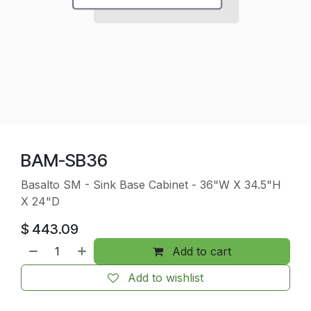
BAM-SB36
Basalto SM - Sink Base Cabinet - 36"W X 34.5"H
X 24"D
$
443.09
Add to cart
Add to wishlist