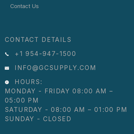
Contact Us
CONTACT DETAILS
+1 954-947-1500
INFO@GCSUPPLY.COM
HOURS:
MONDAY - FRIDAY 08:00 AM –
05:00 PM
SATURDAY - 08:00 AM – 01:00 PM
SUNDAY - CLOSED