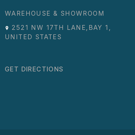
WAREHOUSE & SHOWROOM
2521 NW 17TH LANE
,
BAY 1
,
UNITED STATES
GET DIRECTIONS