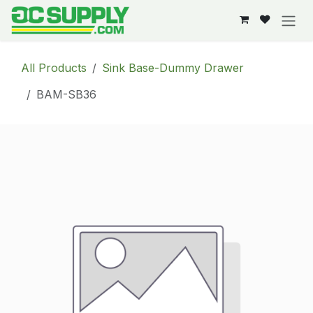
Skip to Content
All Products
Sink Base-Dummy Drawer
BAM-SB36