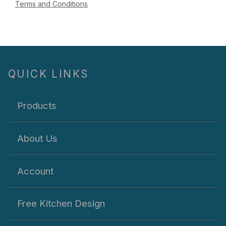
Terms and Conditions
QUICK LINKS
Products
About Us
Account
Free Kitchen Design