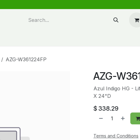
n design
About Us
FAQ's
Blog
AZG-W361224FP
AZG-W36
Azul Indigo HG - L
X 24"D
$
338.29
Terms and Conditions