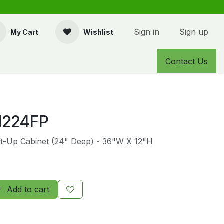
Sign in
Sign up
My Cart
Wishlist
Contact Us
1224FP
ift-Up Cabinet (24" Deep) - 36"W X 12"H
Add to cart