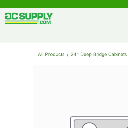
Skip to Content
Shop
Free Kitchen Design
Create your own kitche
All Products
24" Deep Bridge Cabinets