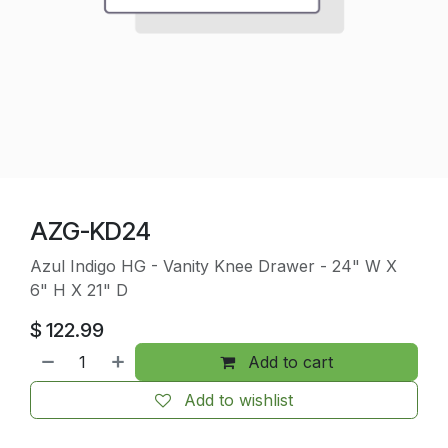
AZG-KD24
Azul Indigo HG - Vanity Knee Drawer - 24" W X
6" H X 21" D
$
122.99
Add to cart
Add to wishlist