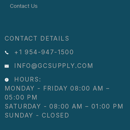
Contact Us
CONTACT DETAILS
+1 954-947-1500
INFO@GCSUPPLY.COM
HOURS:
MONDAY - FRIDAY 08:00 AM –
05:00 PM
SATURDAY - 08:00 AM – 01:00 PM
SUNDAY - CLOSED