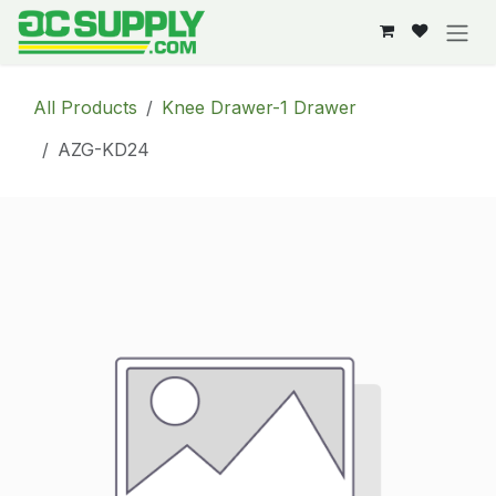
Skip to Content
All Products
Knee Drawer-1 Drawer
AZG-KD24