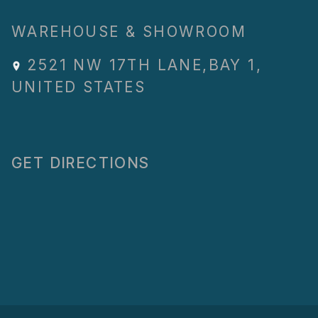
WAREHOUSE & SHOWROOM
2521 NW 17TH LANE
,
BAY 1
,
UNITED STATES
GET DIRECTIONS