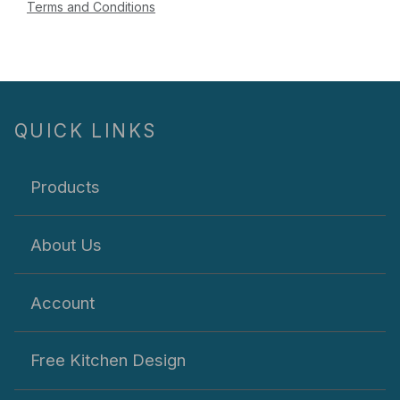
Terms and Conditions
QUICK LINKS
Products
About Us
Account
Free Kitchen Design