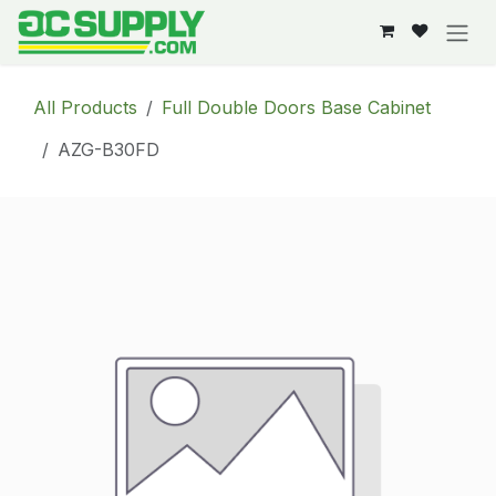
Skip to Content
All Products
Full Double Doors Base Cabinet
AZG-B30FD