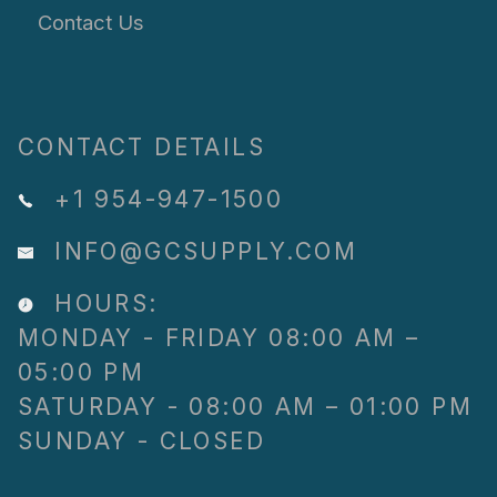
Contact Us
CONTACT DETAILS
+1 954-947-1500
INFO@GCSUPPLY.COM
HOURS:
MONDAY - FRIDAY 08:00 AM –
05:00 PM
SATURDAY - 08:00 AM – 01:00 PM
SUNDAY - CLOSED