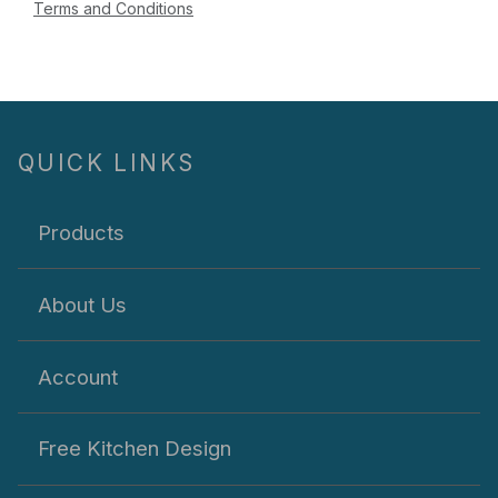
Terms and Conditions
QUICK LINKS
Products
About Us
Account
Free Kitchen Design