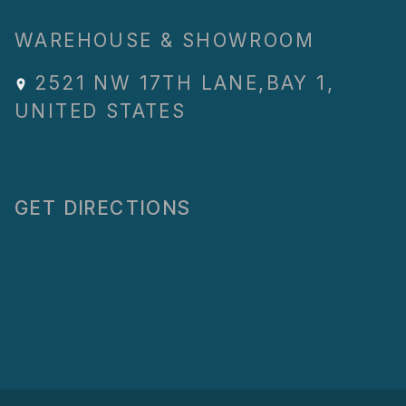
WAREHOUSE & SHOWROOM
2521 NW 17TH LANE
,
BAY 1
,
UNITED STATES
GET DIRECTIONS