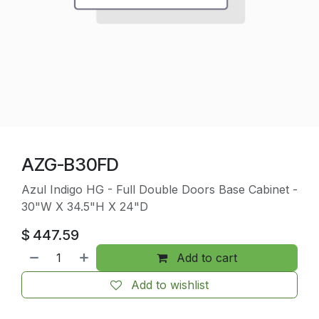
AZG-B30FD
Azul Indigo HG - Full Double Doors Base Cabinet -
30"W X 34.5"H X 24"D
$
447.59
Add to cart
Add to wishlist