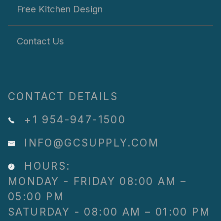
Free Kitchen Design
Contact Us
CONTACT DETAILS
+1 954-947-1500
INFO@GCSUPPLY.COM
HOURS:
MONDAY - FRIDAY 08:00 AM –
05:00 PM
SATURDAY - 08:00 AM – 01:00 PM