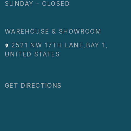
SUNDAY - CLOSED
WAREHOUSE & SHOWROOM
2521 NW 17TH LANE
,
BAY 1
,
UNITED STATES
GET DIRECTIONS