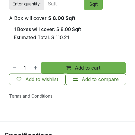
Enter quantity:
Sqft
A Box will cover
$
8.00
Sqft
1
Boxes will cover:
$
8.00
Sqft
Estimated Total:
$
110.21
Add to cart
Add to wishlist
Add to compare
Terms and Conditions