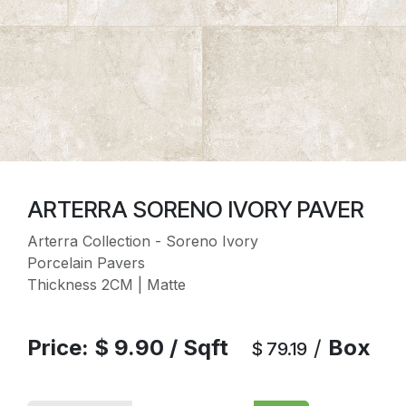
ARTERRA SORENO IVORY PAVER
Arterra Collection - Soreno Ivory
Porcelain Pavers
Thickness 2CM | Matte
Price:
$
9.90
/
Sqft
/
Box
$
79.19