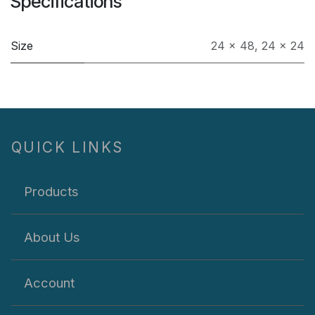
Specifications
Size
24 x 48
,
24 x 24
QUICK LINKS
Products
About Us
Account