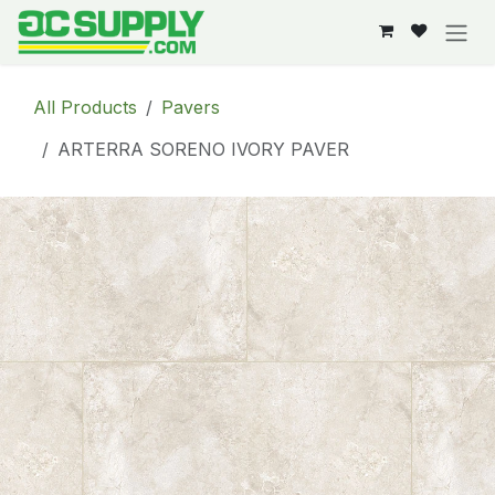
Skip to Content
All Products
Pavers
ARTERRA SORENO IVORY PAVER