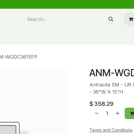
n design
About Us
FAQ's
Blog
M-WGDC3615FP
ANM-WGD
Antracita SM - Lift
- 36"W X 15"H
$
358.29
Terms and Conditions