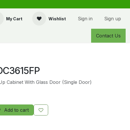
Sign in
Sign up
My Cart
Wishlist
Contact Us
C3615FP
 Up Cabinet With Glass Door (Single Door)
Add to cart