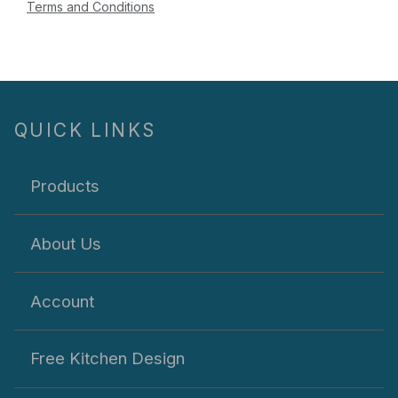
Terms and Conditions
QUICK LINKS
Products
About Us
Account
Free Kitchen Design