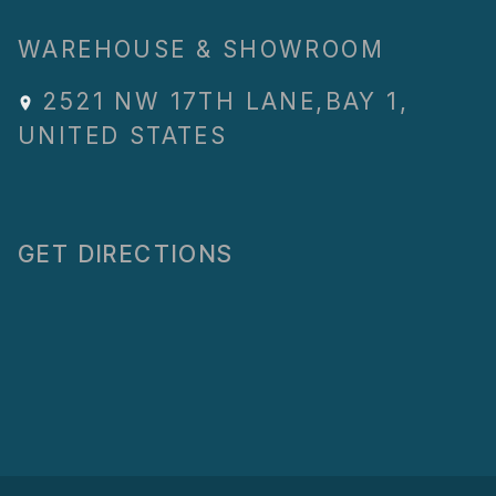
WAREHOUSE & SHOWROOM
2521 NW 17TH LANE
,
BAY 1
,
UNITED STATES
GET DIRECTIONS