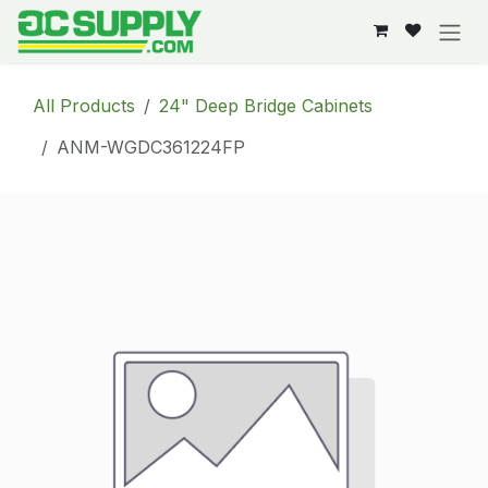
Skip to Content
All Products
24" Deep Bridge Cabinets
ANM-WGDC361224FP