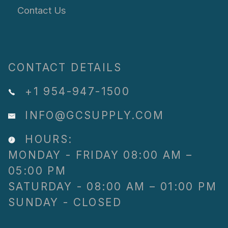
Contact Us
CONTACT DETAILS
+1 954-947-1500
INFO@GCSUPPLY.COM
HOURS:
MONDAY - FRIDAY 08:00 AM –
05:00 PM
SATURDAY - 08:00 AM – 01:00 PM
SUNDAY - CLOSED