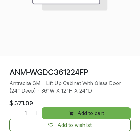
ANM-WGDC361224FP
Antracita SM - Lift Up Cabinet With Glass Door
(24" Deep) - 36"W X 12"H X 24"D
$
371.09
Add to cart
Add to wishlist