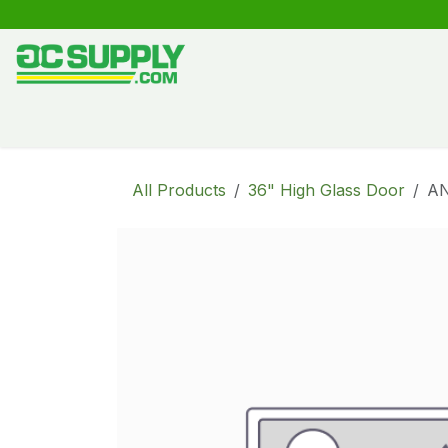
Skip to Content
Shop
Free Kitchen Design
Create your own kitche
All Products
36" High Glass Door
A