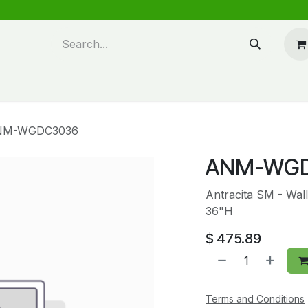
n design
About Us
FAQ's
Blog
NM-WGDC3036
ANM-WG
Antracita SM - Wal
36"H
$
475.89
Terms and Conditions