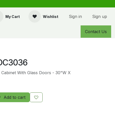
Sign in
Sign up
My Cart
Wishlist
Contact Us
DC3036
l Cabinet With Glass Doors - 30"W X
Add to cart