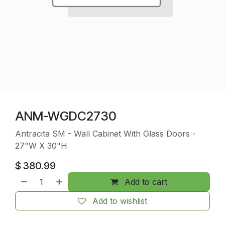
ANM-WGDC2730
Antracita SM - Wall Cabinet With Glass Doors -
27"W X 30"H
$
380.99
Add to cart
Add to wishlist