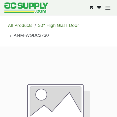
Skip to Content
All Products
30" High Glass Door
ANM-WGDC2730