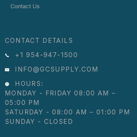
Contact Us
CONTACT DETAILS
+1 954-947-1500
INFO@GCSUPPLY.COM
HOURS:
MONDAY - FRIDAY 08:00 AM –
05:00 PM
SATURDAY - 08:00 AM – 01:00 PM
SUNDAY - CLOSED