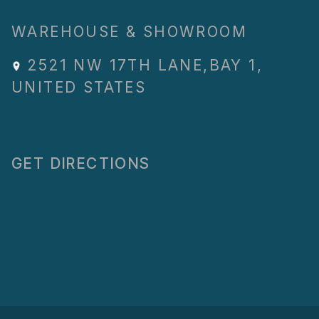
WAREHOUSE & SHOWROOM
2521 NW 17TH LANE
,
BAY 1
,
UNITED STATES
GET DIRECTIONS