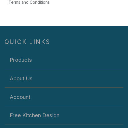
Terms and Conditions
QUICK LINKS
Products
About Us
Account
Free Kitchen Design