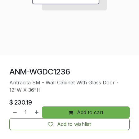
ANM-WGDC1236
Antracita SM - Wall Cabinet With Glass Door -
12"W X 36"H
$
230.19
Add to cart
Add to wishlist