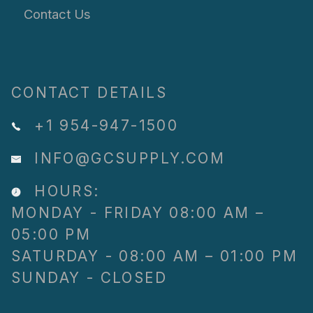
Contact Us
CONTACT DETAILS
+1 954-947-1500
INFO@GCSUPPLY.COM
HOURS:
MONDAY - FRIDAY 08:00 AM –
05:00 PM
SATURDAY - 08:00 AM – 01:00 PM
SUNDAY - CLOSED