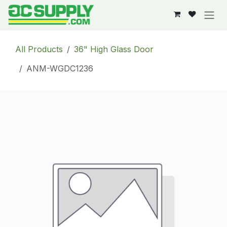
Skip to Content
All Products
36" High Glass Door
ANM-WGDC1236