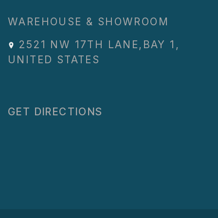
WAREHOUSE & SHOWROOM
2521 NW 17TH LANE
,
BAY 1
,
UNITED STATES
GET DIRECTIONS