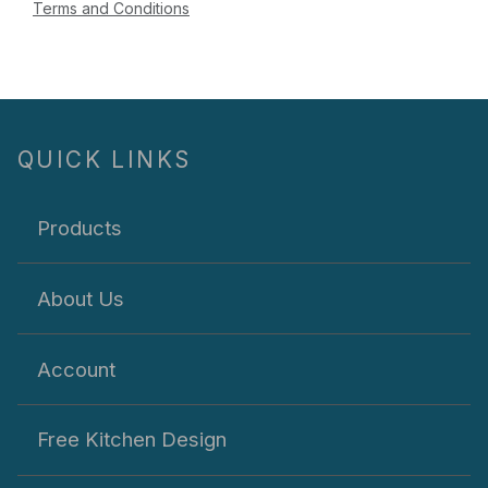
Terms and Conditions
QUICK LINKS
Products
About Us
Account
Free Kitchen Design