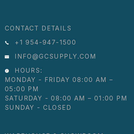
CONTACT DETAILS
+1 954-947-1500
INFO@GCSUPPLY.COM
HOURS:
MONDAY - FRIDAY 08:00 AM –
05:00 PM
SATURDAY - 08:00 AM – 01:00 PM
SUNDAY - CLOSED