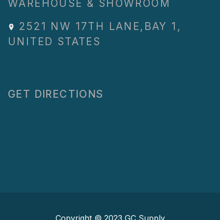
WAREHOUSE & SHOWROOM
2521 NW 17TH LANE
,
BAY 1
,
UNITED STATES
GET DIRECTIONS
Copyright © 2023
GC Supply