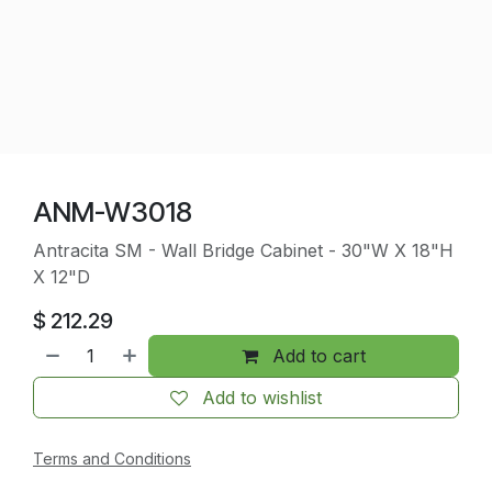
ANM-W3018
Antracita SM - Wall Bridge Cabinet - 30"W X 18"H
X 12"D
$
212.29
Add to cart
Add to wishlist
Terms and Conditions