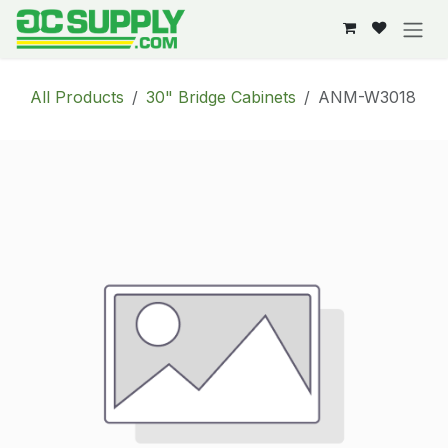
Skip to Content
All Products
30" Bridge Cabinets
ANM-W3018