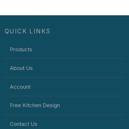
QUICK LINKS
Products
About Us
Account
Free Kitchen Design
Contact Us