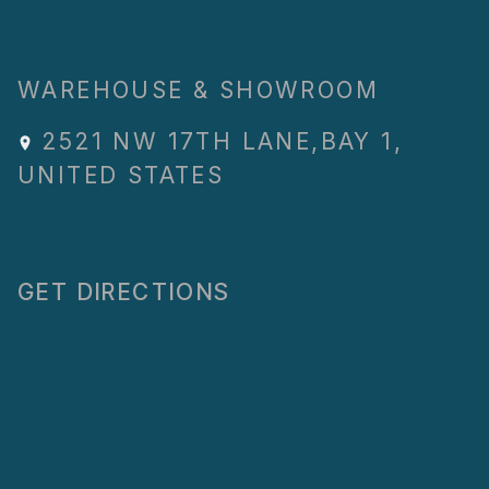
WAREHOUSE & SHOWROOM
2521 NW 17TH LANE
,
BAY 1
,
UNITED STATES
GET DIRECTIONS