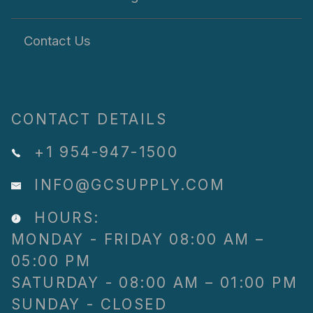
Contact Us
CONTACT DETAILS
+1 954-947-1500
INFO@GCSUPPLY.COM
HOURS:
MONDAY - FRIDAY 08:00 AM –
05:00 PM
SATURDAY - 08:00 AM – 01:00 PM
SUNDAY - CLOSED