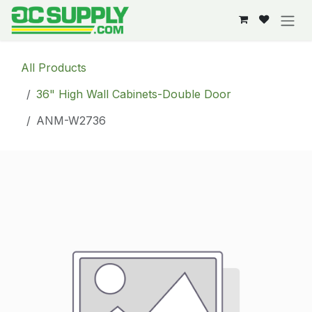
Skip to Content
All Products
36" High Wall Cabinets-Double Door
ANM-W2736