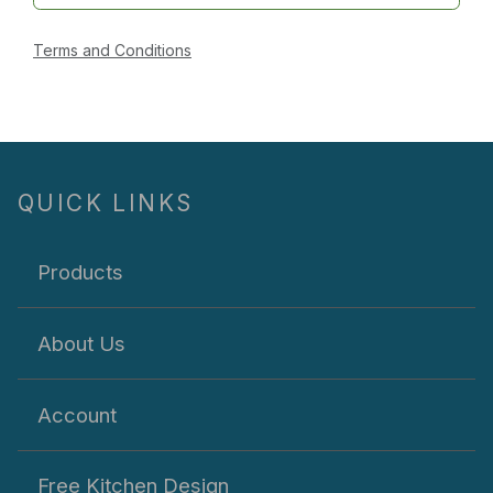
Terms and Conditions
QUICK LINKS
Products
About Us
Account
Free Kitchen Design