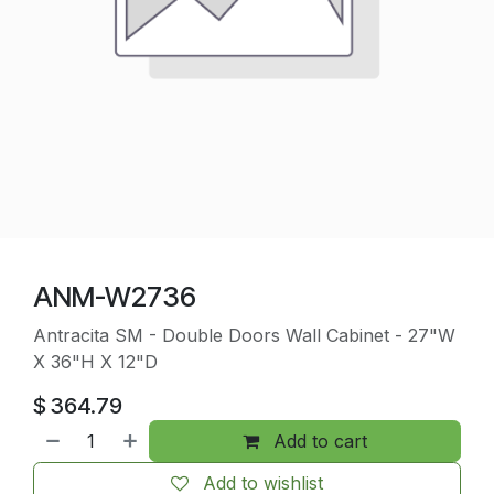
ANM-W2736
Antracita SM - Double Doors Wall Cabinet - 27"W
X 36"H X 12"D
$
364.79
Add to cart
Add to wishlist