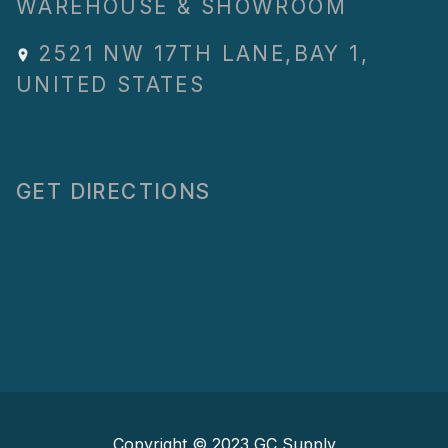
WAREHOUSE & SHOWROOM
2521 NW 17TH LANE
,
BAY 1
,
UNITED STATES
GET DIRECTIONS
Copyright © 2023
GC Supply