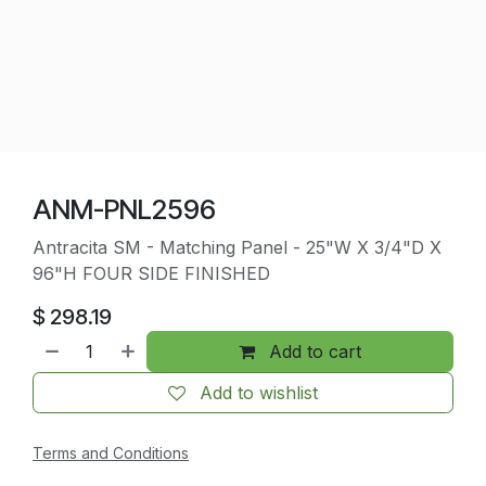
ANM-PNL2596
Antracita SM - Matching Panel - 25"W X 3/4"D X
96"H FOUR SIDE FINISHED
$
298.19
Add to cart
Add to wishlist
Terms and Conditions