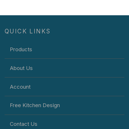
QUICK LINKS
Products
About Us
Account
Free Kitchen Design
Contact Us