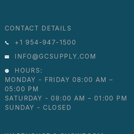
CONTACT DETAILS
+1 954-947-1500
INFO@GCSUPPLY.COM
HOURS:
MONDAY - FRIDAY 08:00 AM –
05:00 PM
SATURDAY - 08:00 AM – 01:00 PM
SUNDAY - CLOSED