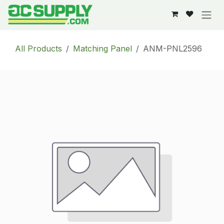
Skip to Content
All Products
Matching Panel
ANM-PNL2596