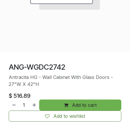
ANG-WGDC2742
Antracita HG - Wall Cabinet With Glass Doors -
27"W X 42"H
$
516.89
Add to cart
Add to wishlist