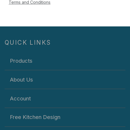
Terms and Conditions
QUICK LINKS
Products
About Us
Account
Free Kitchen Design