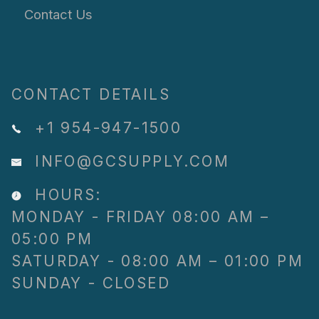
Contact Us
CONTACT DETAILS
+1 954-947-1500
INFO@GCSUPPLY.COM
HOURS:
MONDAY - FRIDAY 08:00 AM –
05:00 PM
SATURDAY - 08:00 AM – 01:00 PM
SUNDAY - CLOSED