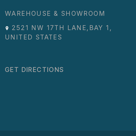
WAREHOUSE & SHOWROOM
2521 NW 17TH LANE
,
BAY 1
,
UNITED STATES
GET DIRECTIONS