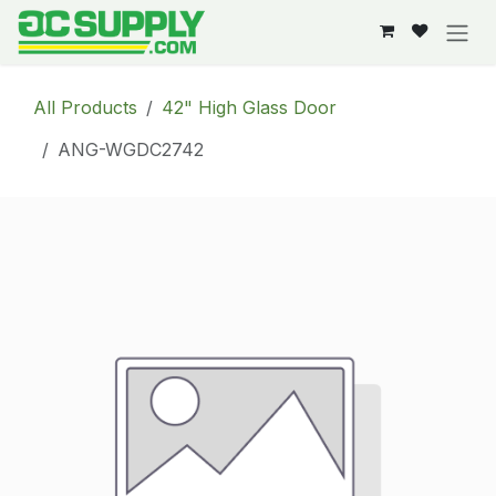
Skip to Content
All Products
42" High Glass Door
ANG-WGDC2742