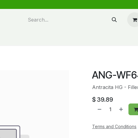
n design
About Us
FAQ's
Blog
ANG-WF6
Antracita HG - Fill
$
39.89
Terms and Conditions