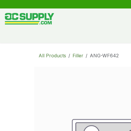
Skip to Content
Shop
Free Kitchen Design
Create your own kitche
All Products
Filler
ANG-WF642