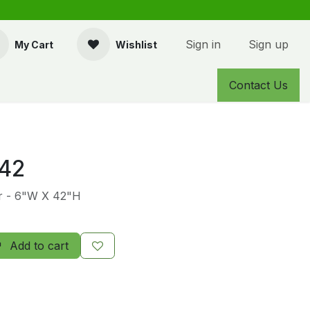
Sign in
Sign up
My Cart
Wishlist
Contact Us
42
er - 6"W X 42"H
Add to cart