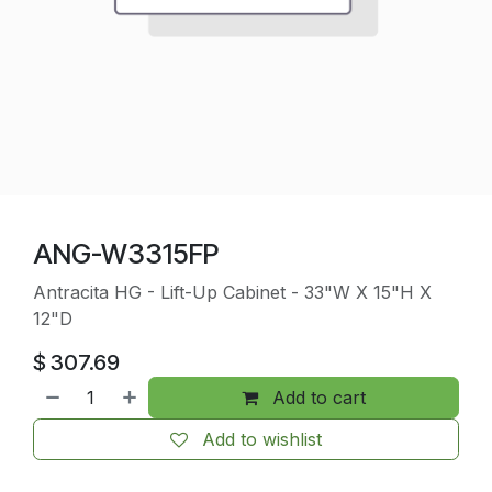
ANG-W3315FP
Antracita HG - Lift-Up Cabinet - 33"W X 15"H X
12"D
$
307.69
Add to cart
Add to wishlist