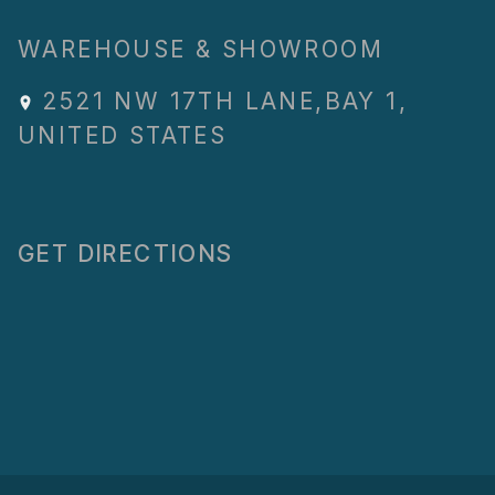
WAREHOUSE & SHOWROOM
2521 NW 17TH LANE
,
BAY 1
,
UNITED STATES
GET DIRECTIONS