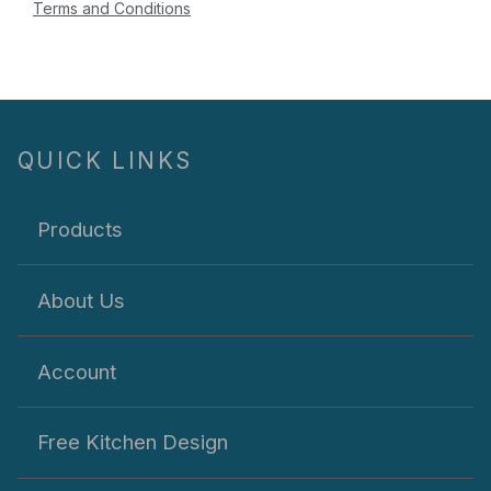
Terms and Conditions
QUICK LINKS
Products
About Us
Account
Free Kitchen Design