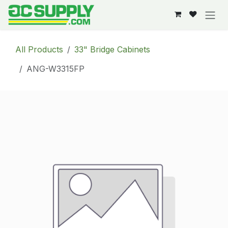
Skip to Content
All Products
33" Bridge Cabinets
ANG-W3315FP