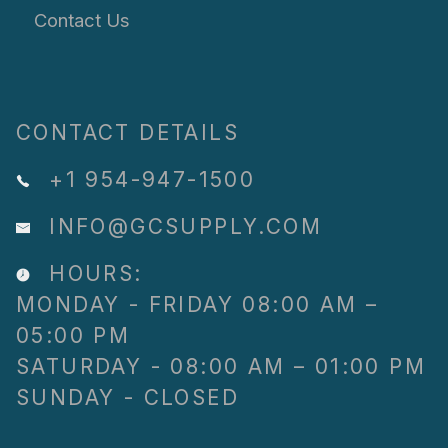
Contact Us
CONTACT DETAILS
+1 954-947-1500
INFO@GCSUPPLY.COM
HOURS:
MONDAY - FRIDAY 08:00 AM –
05:00 PM
SATURDAY - 08:00 AM – 01:00 PM
SUNDAY - CLOSED