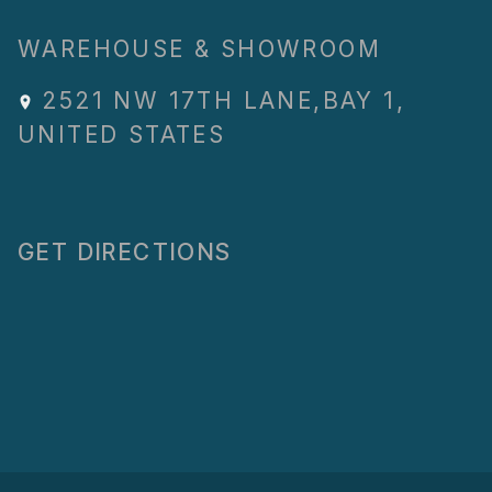
WAREHOUSE & SHOWROOM
2521 NW 17TH LANE
,
BAY 1
,
UNITED STATES
GET DIRECTIONS