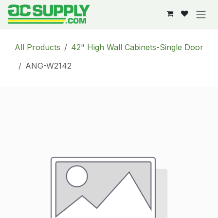
Skip to Content
All Products
42" High Wall Cabinets-Single Door
ANG-W2142