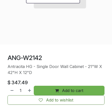
ANG-W2142
Antracita HG - Single Door Wall Cabinet - 21"W X
42"H X 12"D
$
347.49
Add to cart
Add to wishlist