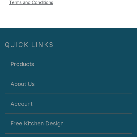
Terms and Conditions
QUICK LINKS
Products
About Us
Account
Free Kitchen Design