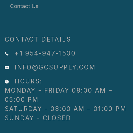
Contact Us
CONTACT DETAILS
+1 954-947-1500
INFO@GCSUPPLY.COM
HOURS:
MONDAY - FRIDAY 08:00 AM –
05:00 PM
SATURDAY - 08:00 AM – 01:00 PM
SUNDAY - CLOSED