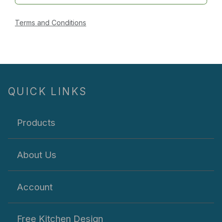
Terms and Conditions
QUICK LINKS
Products
About Us
Account
Free Kitchen Design