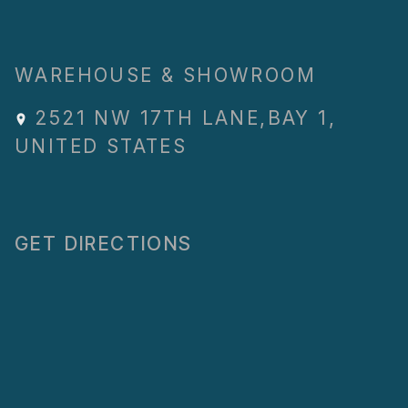
WAREHOUSE & SHOWROOM
2521 NW 17TH LANE
,
BAY 1
,
UNITED STATES
GET DIRECTIONS