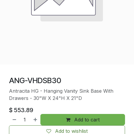
ANG-VHDSB30
Antracita HG - Hanging Vanity Sink Base With
Drawers - 30"W X 24"H X 21"D
$
553.89
Add to cart
Add to wishlist