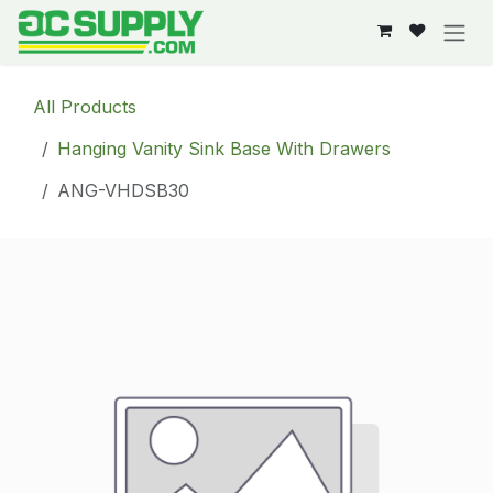
Skip to Content
All Products
Hanging Vanity Sink Base With Drawers
ANG-VHDSB30