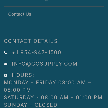
Contact Us
CONTACT DETAILS
+1 954-947-1500
INFO@GCSUPPLY.COM
HOURS:
MONDAY - FRIDAY 08:00 AM –
05:00 PM
SATURDAY - 08:00 AM – 01:00 PM
SUNDAY - CLOSED